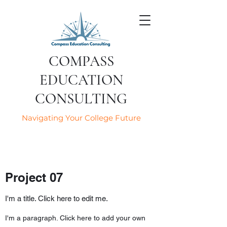
COMPASS
EDUCATION
CONSULTING
Navigating Your College Future
Project 07
I'm a title. Click here to edit me.
I'm a paragraph. Click here to add your own