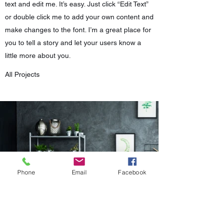
text and edit me. It’s easy. Just click “Edit Text”
or double click me to add your own content and
make changes to the font. I’m a great place for
you to tell a story and let your users know a
little more about you.
All Projects
Phone
Email
Facebook